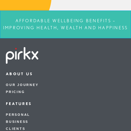
AFFORDABLE WELLBEING BENEFITS –
IMPROVING HEALTH, WEALTH AND HAPPINESS
ABOUT US
OUR JOURNEY
PRICING
FEATURES
PERSONAL
BUSINESS
CLIENTS