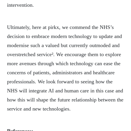
intervention.
Ultimately, here at pirkx, we commend the NHS’s
decision to embrace modern technology to update and
modernise such a valued but currently outmoded and
overstretched service². We encourage them to explore
more avenues through which technology can ease the
concerns of patients, administrators and healthcare
professionals. We look forward to seeing how the
NHS will integrate AI and human care in this case and
how this will shape the future relationship between the
service and new technologies.