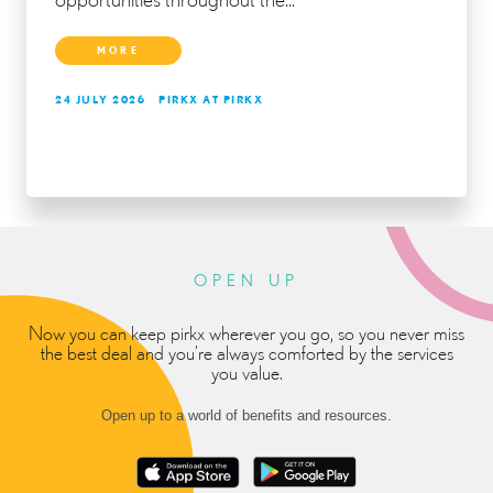
MORE
24 JULY 2026
PIRKX AT PIRKX
OPEN UP
Now you can keep pirkx wherever you go, so you never miss
the best deal and you’re always comforted by the services
you value.
Open up to a world of benefits and resources.