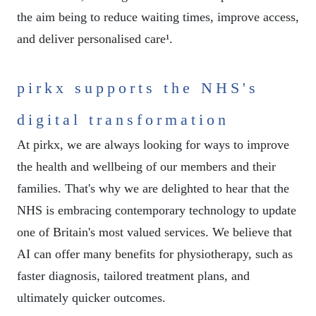
the aim being to reduce waiting times, improve access,
and deliver personalised care¹.
pirkx supports the NHS's
digital transformation
At pirkx, we are always looking for ways to improve
the health and wellbeing of our members and their
families. That's why we are delighted to hear that the
NHS is embracing contemporary technology to update
one of Britain's most valued services. We believe that
AI can offer many benefits for physiotherapy, such as
faster diagnosis, tailored treatment plans, and
ultimately quicker outcomes.