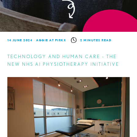
14 JUNE 2024
AGGIE AT PIRKX
2 MINUTES READ
TECHNOLOGY AND HUMAN CARE - THE
NEW NHS AI PHYSIOTHERAPY INITIATIVE