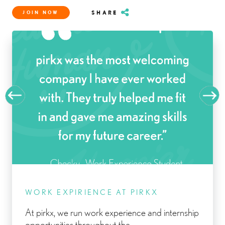
SHARE
JOIN NOW
WORK EXPIRIENCE AT PIRKX
At pirkx, we run work experience and internship
opportunities throughout the...