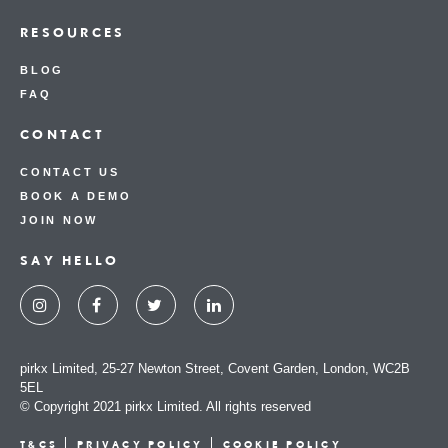
RESOURCES
BLOG
FAQ
CONTACT
CONTACT US
BOOK A DEMO
JOIN NOW
SAY HELLO
pirkx Limited, 25-27 Newton Street, Covent Garden, London, WC2B
5EL
© Copyright 2021 pirkx Limited. All rights reserved
T&CS
PRIVACY POLICY
COOKIE POLICY