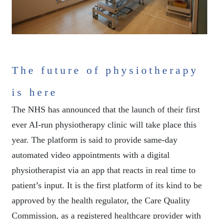
The future of physiotherapy
is here
The NHS has announced that the launch of their first
ever AI-run physiotherapy clinic will take place this
year. The platform is said to provide same-day
automated video appointments with a digital
physiotherapist via an app that reacts in real time to
patient’s input. It is the first platform of its kind to be
approved by the health regulator, the Care Quality
Commission, as a registered healthcare provider with