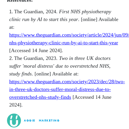
References:
The Guardian, 2024.
First NHS physiotherapy
clinic run by AI to start this year
. [online] Available
at:
https://www.theguardian.com/society/article/2024/jun/09/f
nhs-physiotherapy-clinic-run-by-ai-to-start-this-year
[Accessed 14 June 2024].
The Guardian, 2023.
Two in three UK doctors
suffer 'moral distress' due to overstretched NHS,
study finds
. [online] Available at:
https://www.theguardian.com/society/2023/dec/28/two-
in-three-uk-doctors-suffer-moral-distress-due-to-
overstretched-nhs-study-finds
[Accessed 14 June
2024].
AGGIE
MARKETING