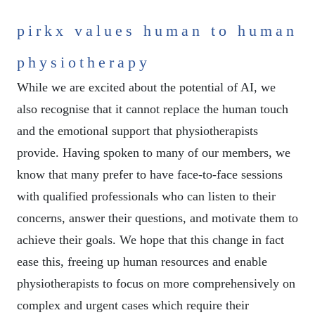
pirkx values human to human
physiotherapy
While we are excited about the potential of AI, we
also recognise that it cannot replace the human touch
and the emotional support that physiotherapists
provide. Having spoken to many of our members, we
know that many prefer to have face-to-face sessions
with qualified professionals who can listen to their
concerns, answer their questions, and motivate them to
achieve their goals. We hope that this change in fact
ease this, freeing up human resources and enable
physiotherapists to focus on more comprehensively on
complex and urgent cases which require their