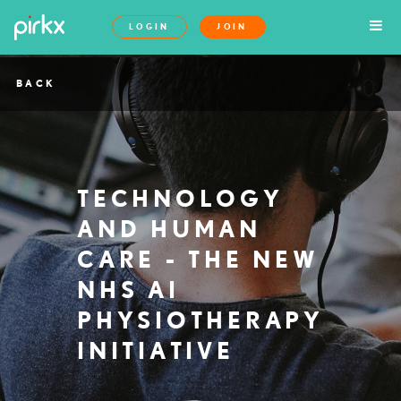
LOGIN
JOIN
BACK
TECHNOLOGY
AND HUMAN
CARE - THE NEW
NHS AI
PHYSIOTHERAPY
INITIATIVE