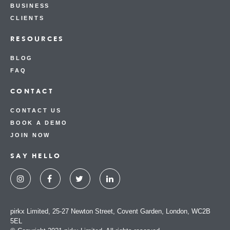
BUSINESS
CLIENTS
RESOURCES
BLOG
FAQ
CONTACT
CONTACT US
BOOK A DEMO
JOIN NOW
SAY HELLO
pirkx Limited, 25-27 Newton Street, Covent Garden, London, WC2B
5EL