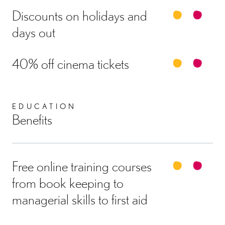
Discounts on holidays and
days out
40% off cinema tickets
EDUCATION
Benefits
Free online training courses
from book keeping to
managerial skills to first aid