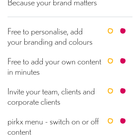
Because your brand matters
Free to personalise, add
your branding and colours
Free to add your own content
in minutes
Invite your team, clients and
corporate clients
pirkx menu - switch on or off
content