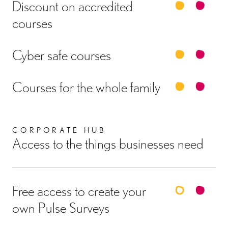
Discount on accredited
courses
Cyber safe courses
Courses for the whole family
CORPORATE HUB
Access to the things businesses need
Free access to create your
own Pulse Surveys