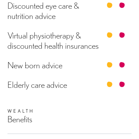
Discounted eye care &
nutrition advice
Virtual physiotherapy &
discounted health insurances
New born advice
Elderly care advice
WEALTH
Benefits