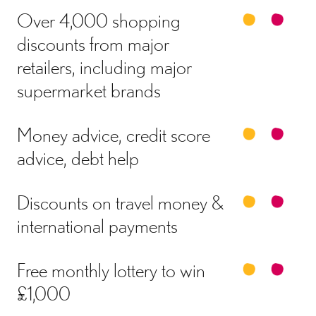
Over 4,000 shopping
discounts from major
retailers, including major
supermarket brands
Money advice, credit score
advice, debt help
Discounts on travel money &
international payments
Free monthly lottery to win
£1,000