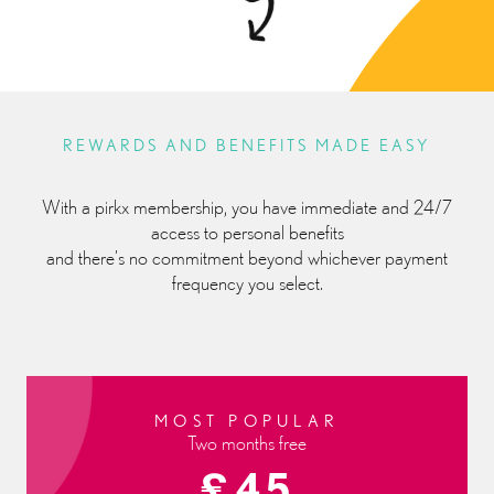
REWARDS AND BENEFITS MADE EASY
With a pirkx membership, you have immediate and 24/7
access to personal benefits
and there’s no commitment beyond whichever payment
frequency you select.
MOST POPULAR
Two months free
£45