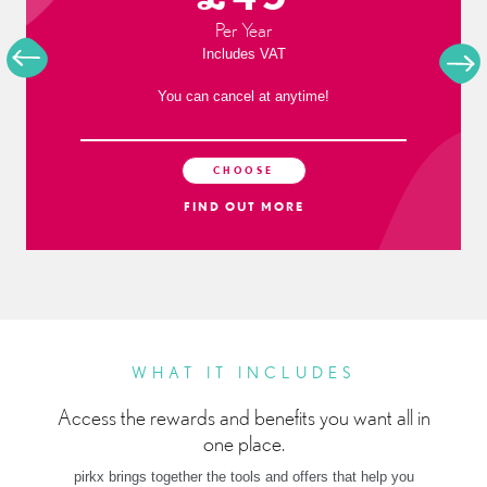
Per Year
Includes VAT
You can cancel at anytime!
CHOOSE
FIND OUT MORE
WHAT IT INCLUDES
Access the rewards and benefits you want all in
one place.
pirkx brings together the tools and offers that help you