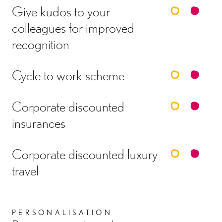
Give kudos to your
colleagues for improved
recognition
Cycle to work scheme
Corporate discounted
insurances
Corporate discounted luxury
travel
PERSONALISATION