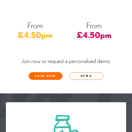
From
From
£4.50pm
£4.50pm
Join now or request a personalised demo.
JOIN NOW
DEMO