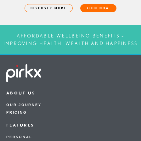
DISCOVER MORE
JOIN NOW
AFFORDABLE WELLBEING BENEFITS –
IMPROVING HEALTH, WEALTH AND HAPPINESS
ABOUT US
OUR JOURNEY
PRICING
FEATURES
PERSONAL