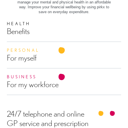
manage your mental and physical health in an affordable
way. Improve your financial wellbeing by using pirkx to
save on everyday expenditure.
HEALTH
Benefits
PERSONAL
For myself
BUSINESS
For my workforce
24/7 telephone and online
GP service and prescription