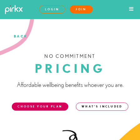
LOGIN
JOIN
BACK
NO COMMITMENT
PRICING
Affordable wellbeing benefits whoever you are.
CHOOSE YOUR PLAN
WHAT’S INCLUDED