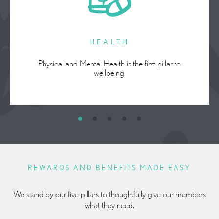
HEALTH
Physical and Mental Health is the first pillar to
wellbeing.
REWARDS AND BENEFITS MADE EASY
We stand by our five pillars to thoughtfully give our members
what they need.