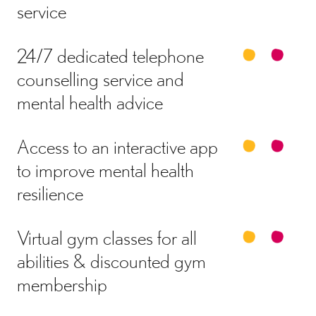
service
24/7 dedicated telephone
counselling service and
mental health advice
Access to an interactive app
to improve mental health
resilience
Virtual gym classes for all
abilities & discounted gym
membership