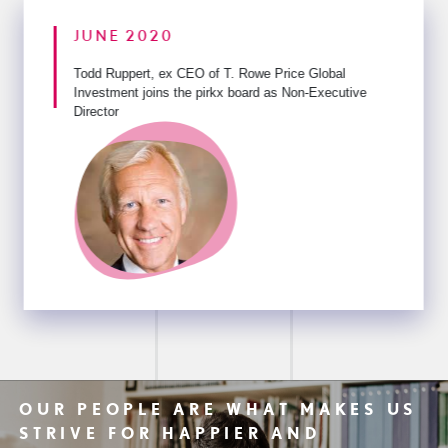
JUNE 2020
Todd Ruppert, ex CEO of T. Rowe Price Global
Investment
joins the pirkx board as Non-Executive
Director
OUR PEOPLE ARE WHAT MAKES US
STRIVE FOR HAPPIER AND