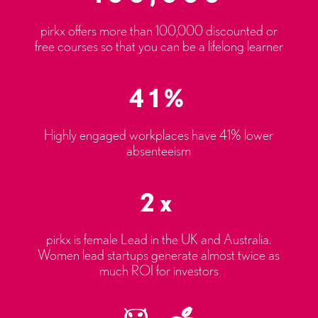
pirkx offers more than 100,000 discounted or
free courses so that you can be a lifelong learner
41%
Highly engaged workplaces have 41% lower
absenteeism
2x
pirkx is female Lead in the UK and Australia.
Women lead startups generate almost twice as
much ROI for investors