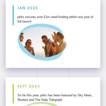
JAN 2020
pirkx secures over £1m seed funding within one year of
full launch
SEPT 2020
So far this year, pirkx has been featured by Sky
News,
Reuters and The Daily Telegraph