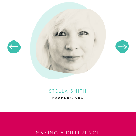
STELLA SMITH
FOUNDER, CEO
MAKING A DIFFERENCE