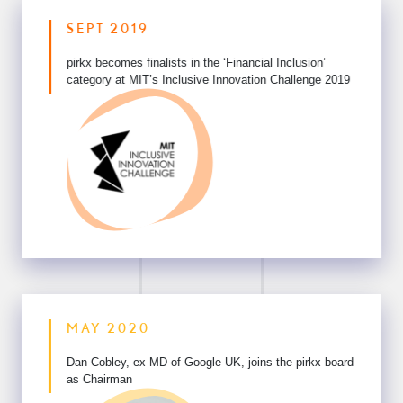
SEPT 2019
pirkx becomes finalists in the ‘Financial Inclusion’
category
at MIT’s Inclusive Innovation Challenge 2019
MAY 2020
Dan Cobley, ex MD of Google UK,
joins the pirkx board
as Chairman