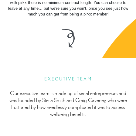
with pirkx there is no minimum contract length. You can choose to
leave at any time… but we’re sure you won’t, once you see just how
much you can get from being a pirkx member!
EXECUTIVE TEAM
Our executive team is made up of serial entrepreneurs and
was founded by Stella Smith and Craig Caveney, who were
frustrated by how needlessly complicated it was to access
wellbeing benefits.