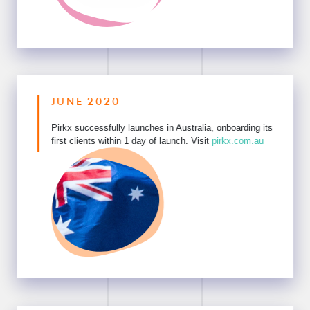
JUNE 2020
Pirkx successfully launches in Australia, onboarding its
first clients within 1 day of launch. Visit
pirkx.com.au