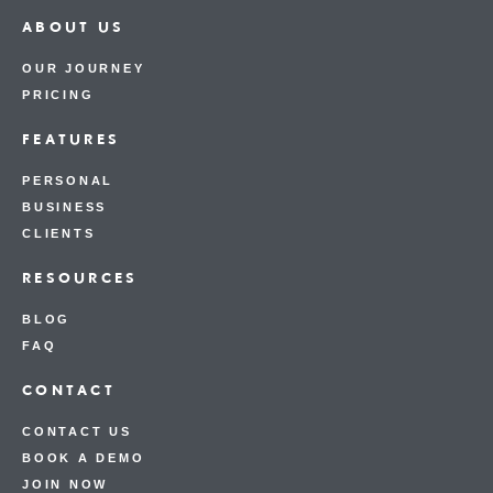
ABOUT US
OUR JOURNEY
PRICING
FEATURES
PERSONAL
BUSINESS
CLIENTS
RESOURCES
BLOG
FAQ
CONTACT
CONTACT US
BOOK A DEMO
JOIN NOW