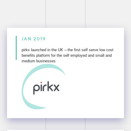
JAN 2019
pirkx launched in the UK – the first self serve low cost
benefits
platform for the self employed and small and
medium businesses