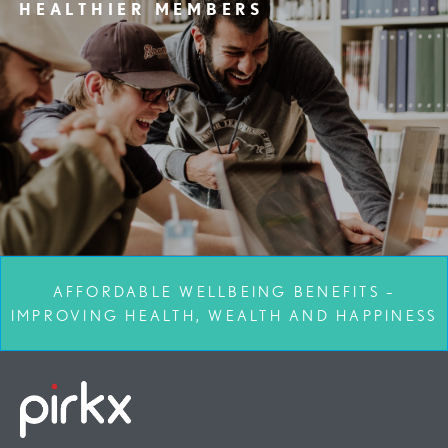
HEALTHIER MEMBERS
AFFORDABLE WELLBEING BENEFITS –
IMPROVING HEALTH, WEALTH AND HAPPINESS