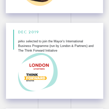
DEC 2019
pirkx selected to join the Mayor’s International
Business Programme
(run by London & Partners) and
The Think Forward Initiative