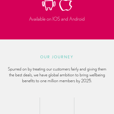
Available on IOS and Android
OUR JOURNEY
Spurred on by treating our customers fairly and giving them
the best deals, we have global ambition to bring wellbeing
benefits to one million members by 2025.