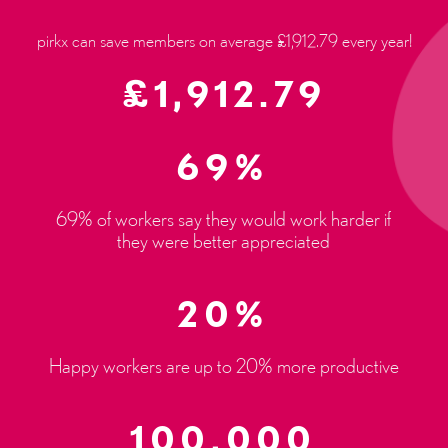
pirkx can save members on average £1,912.79 every year!
£
1,912.79
69%
69% of workers say they would work harder if
they were better appreciated
20%
Happy workers are up to 20% more productive
100,000