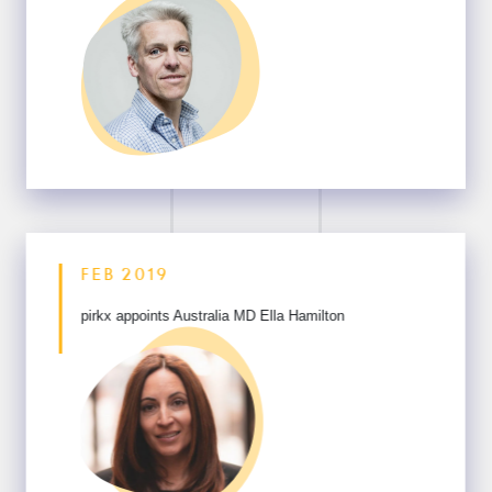
FEB 2019
pirkx appoints Australia
MD Ella Hamilton