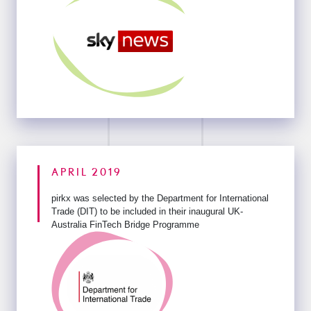
APRIL 2019
pirkx was selected by the Department for International
Trade (DIT) to
be included in their inaugural UK-
Australia FinTech Bridge Programme