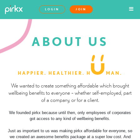
LOGIN
JOIN
ABOUT US
HAPPIER. HEALTHIER. H
MAN.
We wanted to create something affordable which brought
wellbeing benefits to everyone – whether self-employed, part
of a company, or for a client.
We founded pirkx because until then, only employees of corporates
got access to any kind of wellbeing benefits.
Just as important to us was making pirkx affordable for everyone, so
we created an awesome benefits package at a super low cost. And