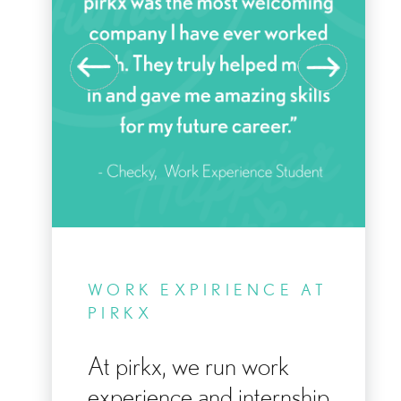
KE
WORK EXPIRIENCE AT
Y
PIRKX
At pirkx, we run work
experience and internship