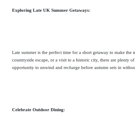
Exploring Late UK Summer Getaways:
Late summer is the perfect time for a short getaway to make the mo
countryside escape, or a visit to a historic city, there are plenty 
opportunity to unwind and recharge before autumn sets in without
Celebrate Outdoor Dining: