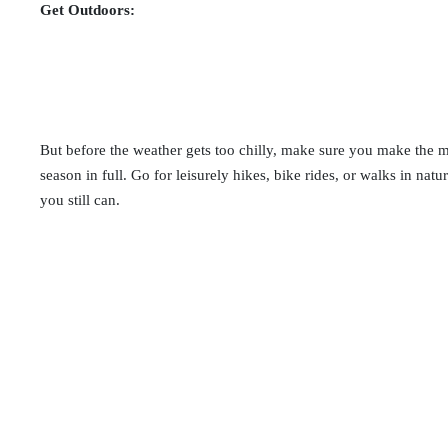
Get Outdoors:
But before the weather gets too chilly, make sure you make the mo
season in full. Go for leisurely hikes, bike rides, or walks in nat
you still can.