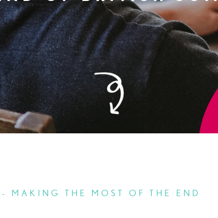
 - MAKING THE MOST OF THE END