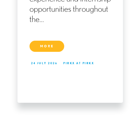
ng
opportunities throughout
the...
MORE
24 JULY 2026
PIRKX AT PIRKX