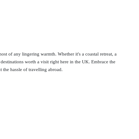
st of any lingering warmth. Whether it's a coastal retreat, a
of destinations worth a visit right here in the UK. Embrace the
 the hassle of travelling abroad.