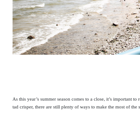
As this year’s summer season comes to a close, it’s important to 
tad crisper, there are still plenty of ways to make the most of the 