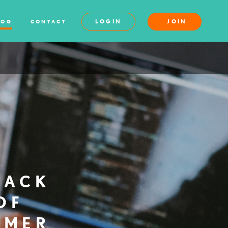
LOGIN
JOIN
LOG
CONTACT
BACK
OF
MMER