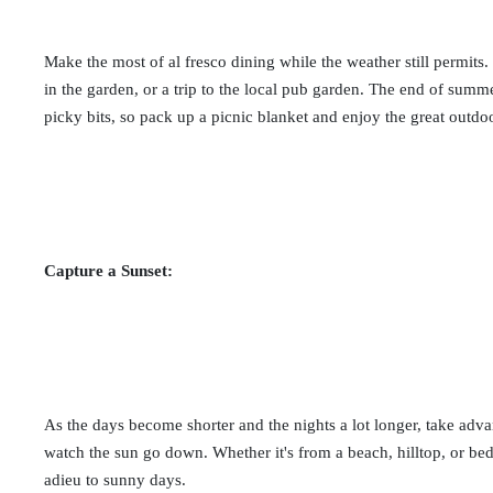
Make the most of al fresco dining while the weather still permits.
in the garden, or a trip to the local pub garden. The end of sum
picky bits, so pack up a picnic blanket and enjoy the great outdo
Capture a Sunset:
As the days become shorter and the nights a lot longer, take adva
watch the sun go down. Whether it's from a beach, hilltop, or be
adieu to sunny days.