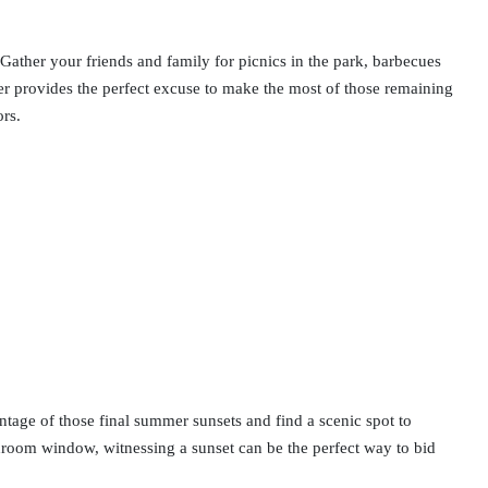
 Gather your friends and family for picnics in the park, barbecues
mer provides the perfect excuse to make the most of those remaining
ors.
ntage of those final summer sunsets and find a scenic spot to
droom window, witnessing a sunset can be the perfect way to bid