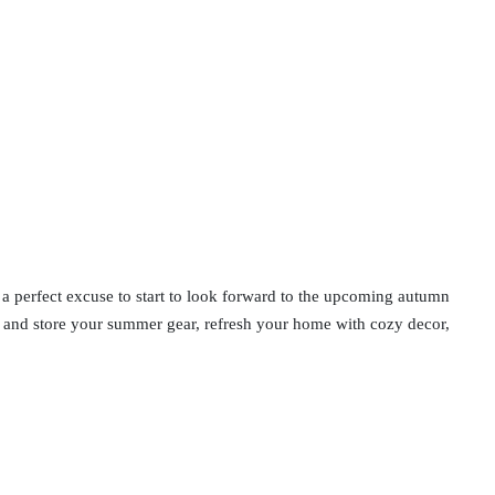
so a perfect excuse to start to look forward to the upcoming autumn
n and store your summer gear, refresh your home with cozy decor,