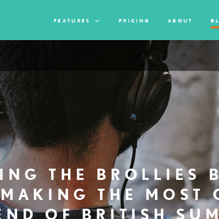
FEATURES
PRICING
ABOUT
B
ING THE BROLLIES 
 MAKING THE MOST 
END OF BRITISH SU