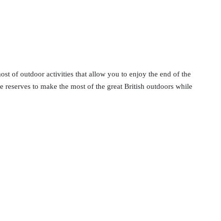
st of outdoor activities that allow you to enjoy the end of the
ure reserves to make the most of the great British outdoors while