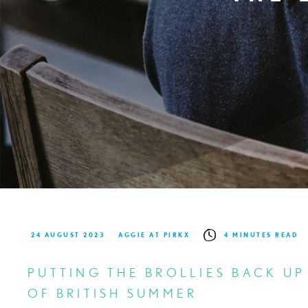
24 AUGUST 2023
AGGIE AT PIRKX
4 MINUTES READ
PUTTING THE BROLLIES BACK UP
OF BRITISH SUMMER