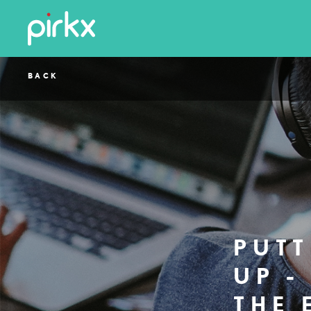
BACK
PUTT
UP -
THE 