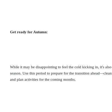
Get ready for Autumn:
While it may be disappointing to feel the cold kicking in, it's al
season. Use this period to prepare for the transition ahead—clea
and plan activities for the coming months.