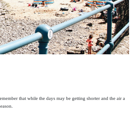
your chance of becomi
ill A healthy gut...
MORE
30 MARCH 2021
DR NATALIE MITCHELL AT PIRKX
remember that while the days may be getting shorter and the air a
season.