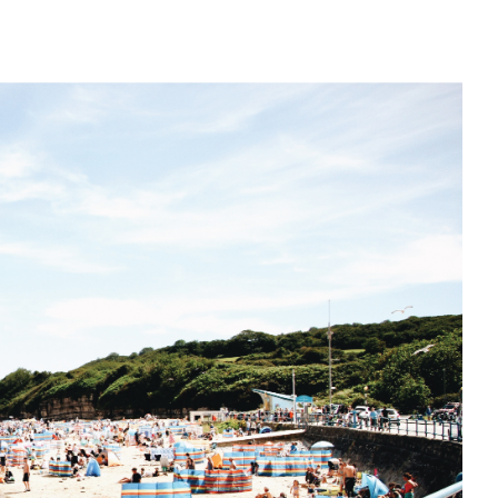
CAN MY FOOD INTA
BOOST MY IMMUNIT
TO FIGHT ILLNESS?
What to eat to reduce