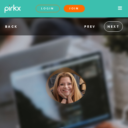
LOGIN
JOIN
BACK
PREV
NEXT