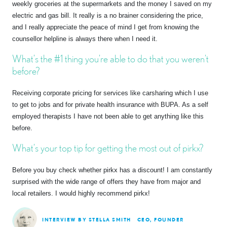
weekly groceries at the supermarkets and the money I saved on my
electric and gas bill. It really is a no brainer considering the price,
and I really appreciate the peace of mind I get from knowing the
counsellor helpline is always there when I need it.
What’s the #1 thing you’re able to do that you weren’t
before?
Receiving corporate pricing for services like carsharing which I use
to get to jobs and for private health insurance with BUPA. As a self
employed therapists I have not been able to get anything like this
before.
What’s your top tip for getting the most out of pirkx?
Before you buy check whether pirkx has a discount! I am constantly
surprised with the wide range of offers they have from major and
local retailers. I would highly recommend pirkx!
INTERVIEW BY STELLA SMITH
CEO, FOUNDER