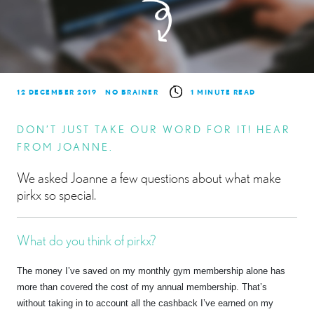
12 DECEMBER 2019
NO BRAINER
1 MINUTE READ
DON’T JUST TAKE OUR WORD FOR IT! HEAR
FROM JOANNE.
We asked Joanne a few questions about what make
pirkx so special.
What do you think of pirkx?
The money I’ve saved on my monthly gym membership alone has
more than covered the cost of my annual membership. That’s
without taking in to account all the cashback I’ve earned on my