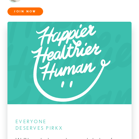
JOIN NOW
EVERYONE
DESERVES PIRKX