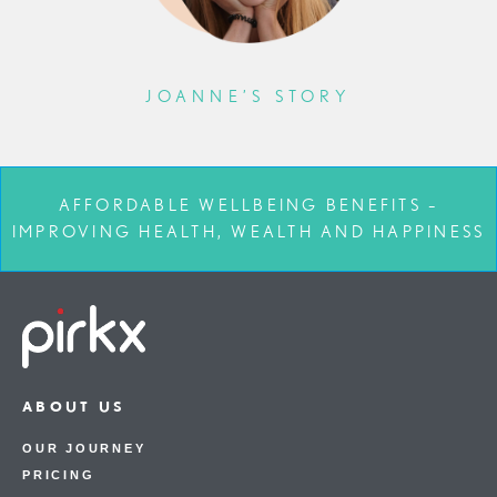
JOANNE’S STORY
AFFORDABLE WELLBEING BENEFITS –
IMPROVING HEALTH, WEALTH AND HAPPINESS
ABOUT US
OUR JOURNEY
PRICING