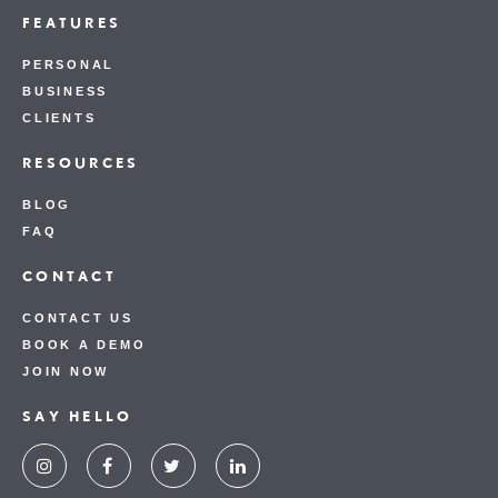
FEATURES
PERSONAL
BUSINESS
CLIENTS
RESOURCES
BLOG
FAQ
CONTACT
CONTACT US
BOOK A DEMO
JOIN NOW
SAY HELLO