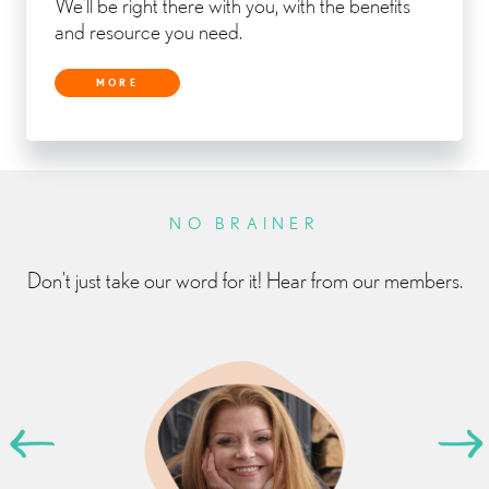
We’ll be right there with you, with the benefits
and resource you need.
MORE
NO BRAINER
Don’t just take our word for it! Hear from our members.