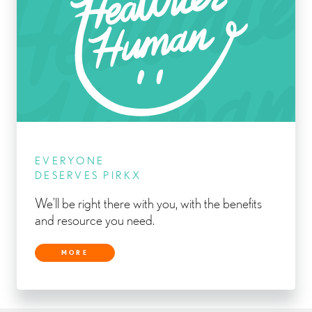
EVERYONE
DESERVES PIRKX
We’ll be right there with you, with the benefits
and resource you need.
MORE