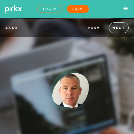
LOGIN
JOIN
BACK
PREV
NEXT