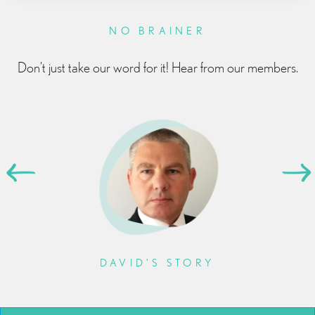
NO BRAINER
Don’t just take our word for it! Hear from our members.
DAVID’S STORY