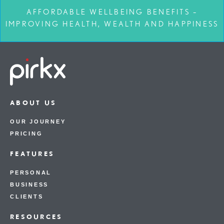
AFFORDABLE WELLBEING BENEFITS –
IMPROVING HEALTH, WEALTH AND HAPPINESS
ABOUT US
OUR JOURNEY
PRICING
FEATURES
PERSONAL
BUSINESS
CLIENTS
RESOURCES