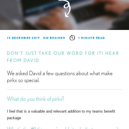
12 DECEMBER 2019
NO BRAINER
1 MINUTE READ
DON’T JUST TAKE OUR WORD FOR IT! HEAR
FROM DAVID.
We asked David a few questions about what make
pirkx so special.
What do you think of pirkx?
I feel that is a valuable and relevant addition to my teams benefit
package