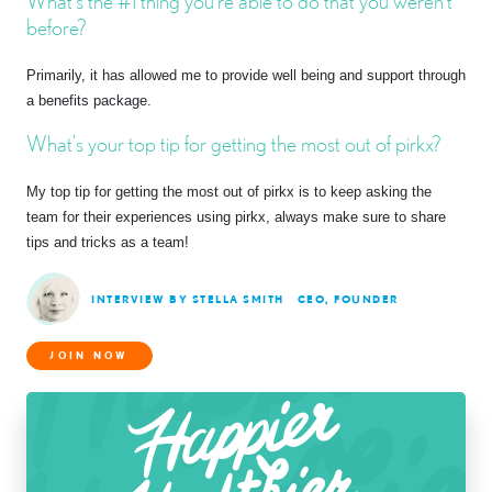
What’s the #1 thing you’re able to do that you weren’t
before?
Primarily, it has allowed me to provide well being and support through
a benefits package.
What’s your top tip for getting the most out of pirkx?
My top tip for getting the most out of pirkx is to keep asking the
team for their experiences using pirkx, always make sure to share
tips and tricks as a team!
INTERVIEW BY STELLA SMITH
CEO, FOUNDER
JOIN NOW