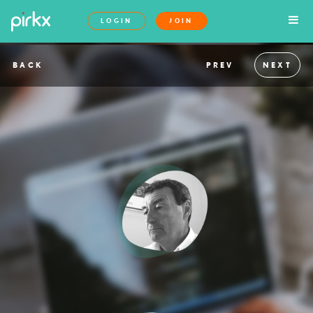
LOGIN
JOIN
BACK
PREV
NEXT