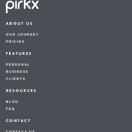
ABOUT US
OUR JOURNEY
PRICING
FEATURES
PERSONAL
BUSINESS
CLIENTS
RESOURCES
BLOG
FAQ
CONTACT
CONTACT US