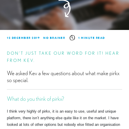
12 DECEMBER 2019
NO BRAINER
1 MINUTE READ
DON’T JUST TAKE OUR WORD FOR IT! HEAR
FROM KEV.
We asked Kev a few questions about what make pirkx
so special.
What do you think of pirkx?
I think very highly of pirkx, it is an easy to use, useful and unique
platform, there isn’t anything else quite like it on the market. I have
looked at lots of other options but nobody else fitted an organisation