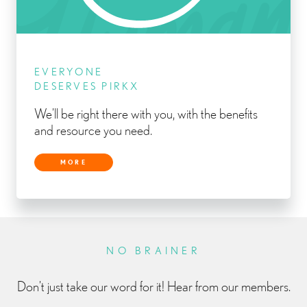
EVERYONE
DESERVES PIRKX
We’ll be right there with you, with the benefits
and resource you need.
MORE
NO BRAINER
Don’t just take our word for it! Hear from our members.