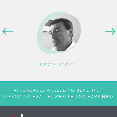
KEV’S STORY
AFFORDABLE WELLBEING BENEFITS –
IMPROVING HEALTH, WEALTH AND HAPPINESS