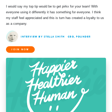
I would say my top tip would be to get pirkx for your team! With
everyone using it differently it has something for everyone. I think
my staff feel appreciated and this is turn has created a loyalty to us
as a company.
INTERVIEW BY STELLA SMITH
CEO, FOUNDER
JOIN NOW