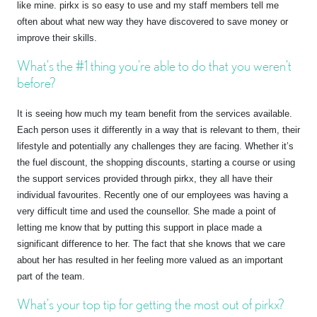
like mine. pirkx is so easy to use and my staff members tell me
often about what new way they have discovered to save money or
improve their skills.
What’s the #1 thing you’re able to do that you weren’t
before?
It is seeing how much my team benefit from the services available.
Each person uses it differently in a way that is relevant to them, their
lifestyle and potentially any challenges they are facing. Whether it’s
the fuel discount, the shopping discounts, starting a course or using
the support services provided through pirkx, they all have their
individual favourites. Recently one of our employees was having a
very difficult time and used the counsellor. She made a point of
letting me know that by putting this support in place made a
significant difference to her. The fact that she knows that we care
about her has resulted in her feeling more valued as an important
part of the team.
What’s your top tip for getting the most out of pirkx?