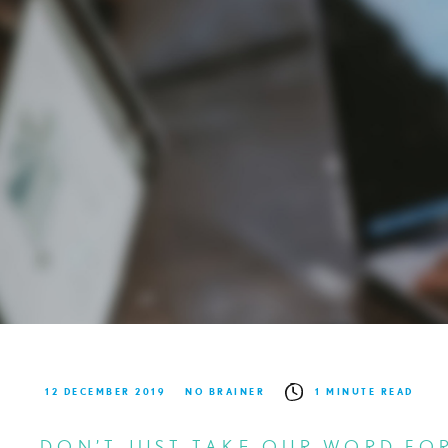
12 DECEMBER 2019
NO BRAINER
1 MINUTE READ
DON’T JUST TAKE OUR WORD FOR