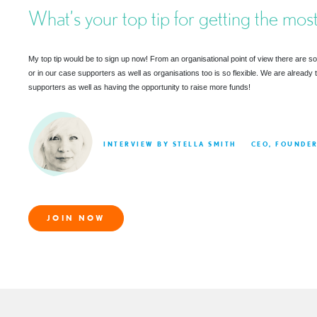
What’s your top tip for getting the most
My top tip would be to sign up now! From an organisational point of view there are so 
or in our case supporters as well as organisations too is so flexible. We are already 
supporters as well as having the opportunity to raise more funds!
INTERVIEW BY STELLA SMITH
CEO, FOUNDE
JOIN NOW