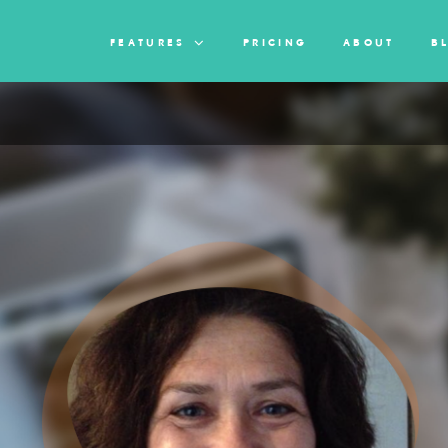
FEATURES
PRICING
ABOUT
B