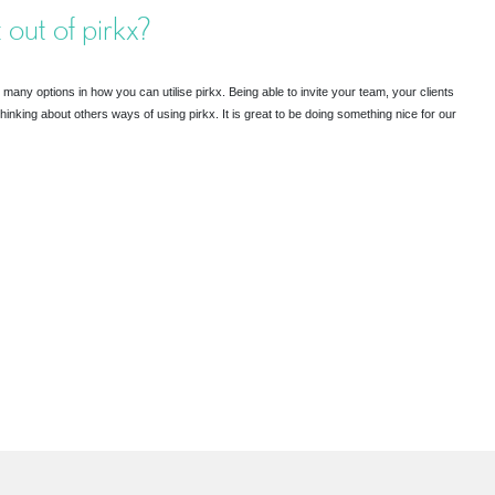
 out of pirkx?
many options in how you can utilise pirkx. Being able to invite your team, your clients
thinking about others ways of using pirkx. It is great to be doing something nice for our
R