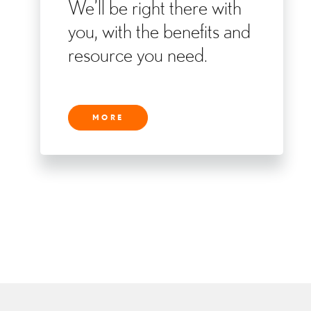
We’ll be right there with
you, with the benefits and
resource you need.
MORE