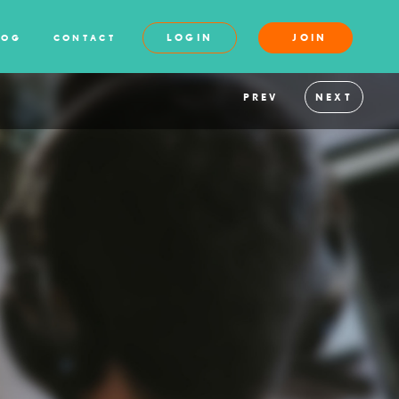
LOGIN
JOIN
LOG
CONTACT
PREV
NEXT