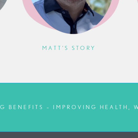
MATT’S STORY
G BENEFITS – IMPROVING HEALTH, 