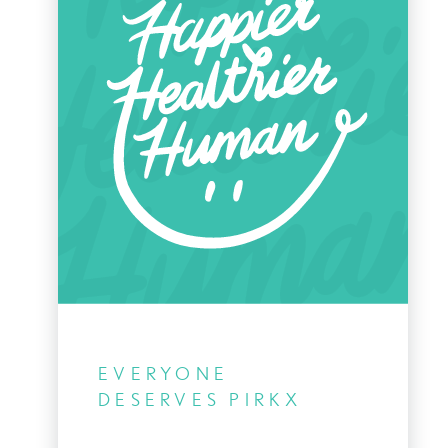
EVERYONE
DESERVES PIRKX