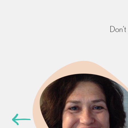
Don’t 