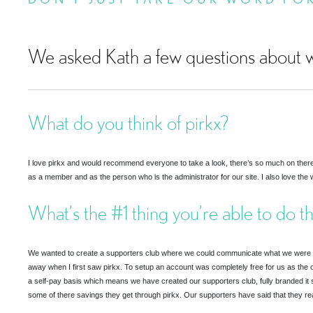
We asked Kath a few questions about w
What do you think of pirkx?
I love pirkx and would recommend everyone to take a look, there’s so much on there, t
as a member and as the person who is the administrator for our site. I also love the w
What’s the #1 thing you’re able to do t
We wanted to create a supporters club where we could communicate what we were spe
away when I first saw pirkx. To setup an account was completely free for us as the o
a self-pay basis which means we have created our supporters club, fully branded it 
some of there savings they get through pirkx. Our supporters have said that they rea