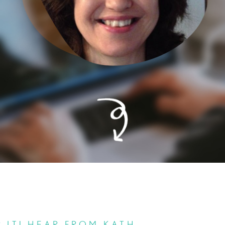
 IT! HEAR FROM KATH.