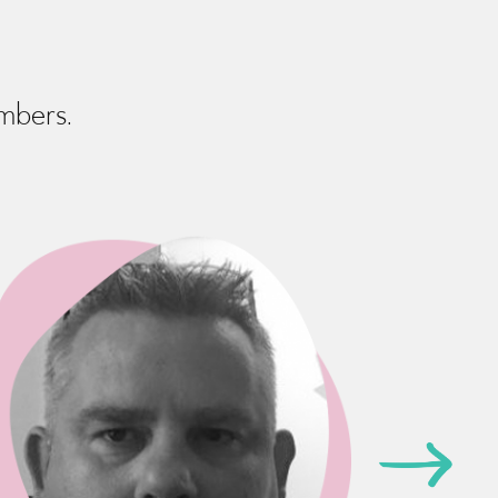
embers.