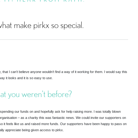
hat make pirkx so special.
hat I can’t believe anyone wouldn’t find a way of it working for them. I would say this
ay it looks and it is so easy to use.
hat you weren’t before?
nding our funds on and hopefully ask for help raising more. I was totally blown
rganisation – as a charity this was fantastic news. We could invite our supporters on
so it feels like us and raised more funds. Our supporters have been happy to pass on
lly appreciate being given access to pirkx.