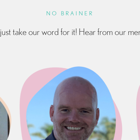
NO BRAINER
just take our word for it! Hear from our m