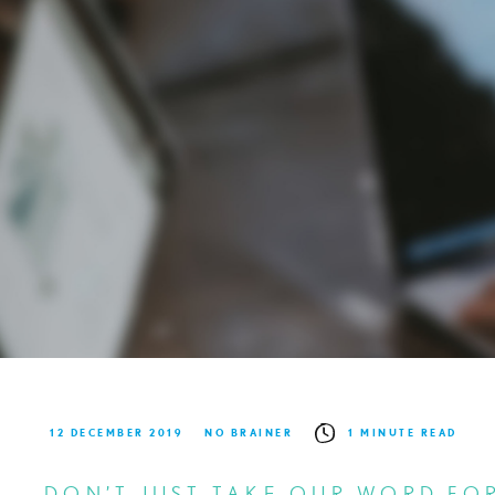
12 DECEMBER 2019
NO BRAINER
1 MINUTE READ
DON’T JUST TAKE OUR WORD FOR