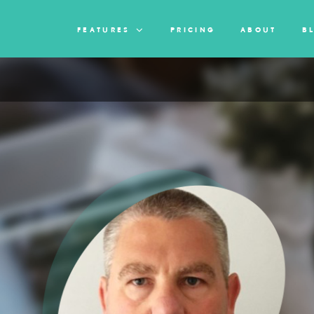
FEATURES
PRICING
ABOUT
B