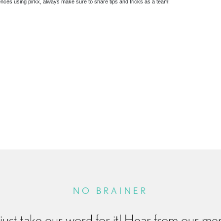
riences using pirkx, always make sure to share tips and tricks as a team!
R
NO BRAINER
just take our word for it! Hear from our m