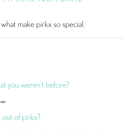
what make pirkx so special.
hat you weren’t before?
kage.
 out of pirkx?