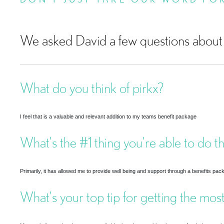
We asked David a few questions about 
What do you think of pirkx?
I feel that is a valuable and relevant addition to my teams benefit package
What’s the #1 thing you’re able to do t
Primarily, it has allowed me to provide well being and support through a benefits pac
What’s your top tip for getting the most