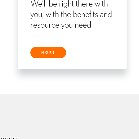
We’ll be right there with
you, with the benefits and
resource you need.
MORE
embers.