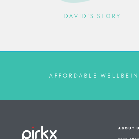
ORY
DAVID’S STORY
AFFORDABLE WELLBEIN
ABOUT 