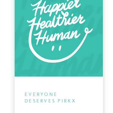
EVERYONE
DESERVES PIRKX