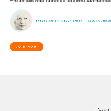
My top tip for getting the most out of pirkx is to keep asking the team for their expe
INTERVIEW BY STELLA SMITH
CEO, FOUNDE
JOIN NOW
Don’t 