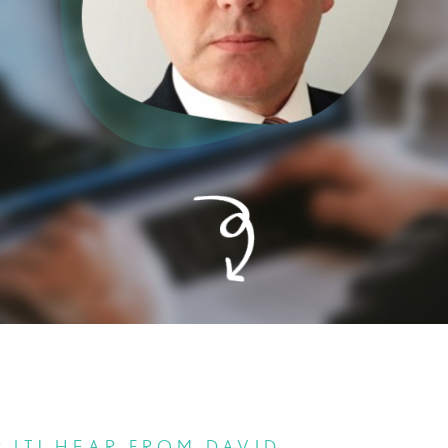
 IT! HEAR FROM DAVID.