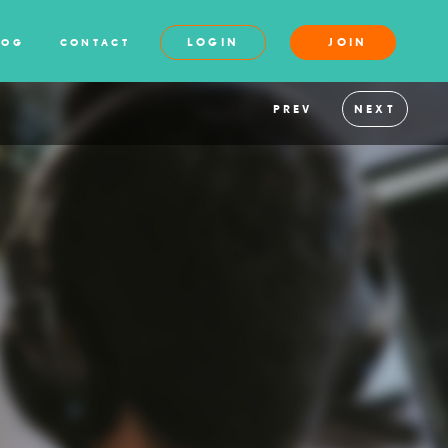
LOGIN
JOIN
LOG
CONTACT
PREV
NEXT