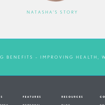
NATASHA’S STORY
G BENEFITS – IMPROVING HEALTH, 
US
FEATURES
RESOURCES
C