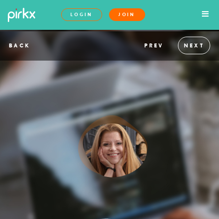
LOGIN
JOIN
BACK
PREV
NEXT