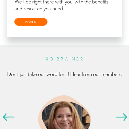
We’ll be right there with you, with the benefits
and resource you need.
MORE
NO BRAINER
Don’t just take our word for it! Hear from our members.