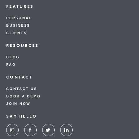
FEATURES
PERSONAL
BUSINESS
CLIENTS
RESOURCES
BLOG
FAQ
CONTACT
CONTACT US
BOOK A DEMO
JOIN NOW
SAY HELLO