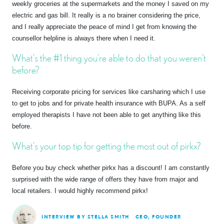
weekly groceries at the supermarkets and the money I saved on my
electric and gas bill. It really is a no brainer considering the price,
and I really appreciate the peace of mind I get from knowing the
counsellor helpline is always there when I need it.
What’s the #1 thing you’re able to do that you weren’t
before?
Receiving corporate pricing for services like carsharing which I use
to get to jobs and for private health insurance with BUPA. As a self
employed therapists I have not been able to get anything like this
before.
What’s your top tip for getting the most out of pirkx?
Before you buy check whether pirkx has a discount! I am constantly
surprised with the wide range of offers they have from major and
local retailers. I would highly recommend pirkx!
INTERVIEW BY STELLA SMITH
CEO, FOUNDER