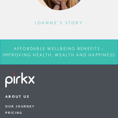
JOANNE’S STORY
AFFORDABLE WELLBEING BENEFITS –
IMPROVING HEALTH, WEALTH AND HAPPINESS
ABOUT US
OUR JOURNEY
PRICING