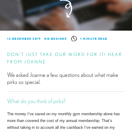
12 DECEMBER 2019
NO BRAINER
1 MINUTE READ
DON’T JUST TAKE OUR WORD FOR IT! HEAR
FROM JOANNE.
We asked Joanne a few questions about what make
pirkx so special.
What do you think of pirkx?
The money I’ve saved on my monthly gym membership alone has
more than covered the cost of my annual membership. That’s
without taking in to account all the cashback I’ve earned on my