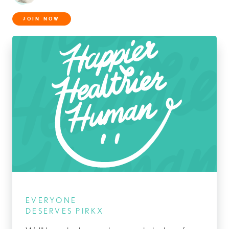
JOIN NOW
EVERYONE
DESERVES PIRKX